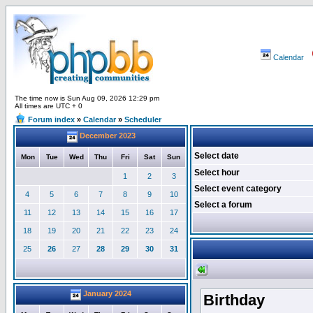
Calendar
The time now is Sun Aug 09, 2026 12:29 pm
All times are UTC + 0
Forum index
»
Calendar
»
Scheduler
December 2023
Select date
Mon
Tue
Wed
Thu
Fri
Sat
Sun
Select hour
1
2
3
Select event category
4
5
6
7
8
9
10
Select a forum
11
12
13
14
15
16
17
18
19
20
21
22
23
24
25
26
27
28
29
30
31
January 2024
Birthday