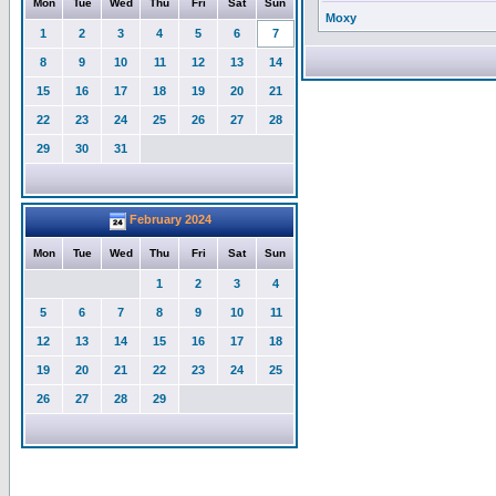
Mon
Tue
Wed
Thu
Fri
Sat
Sun
Moxy
1
2
3
4
5
6
7
8
9
10
11
12
13
14
15
16
17
18
19
20
21
22
23
24
25
26
27
28
29
30
31
February 2024
Mon
Tue
Wed
Thu
Fri
Sat
Sun
1
2
3
4
5
6
7
8
9
10
11
12
13
14
15
16
17
18
19
20
21
22
23
24
25
26
27
28
29