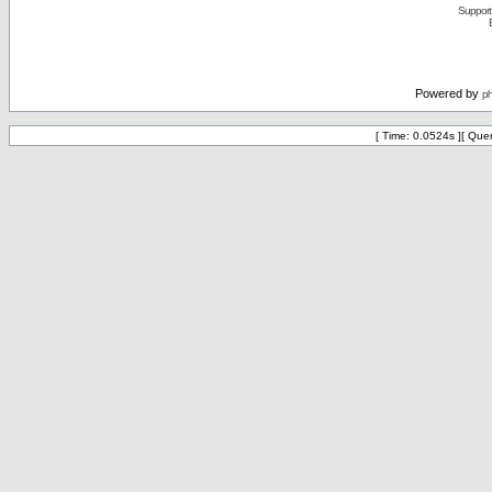
Support 
Powered by
p
[ Time: 0.0524s ][ Que