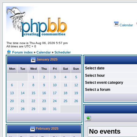
Calendar
The time now is Thu Aug 06, 2026 5:57 pm
All times are UTC + 0
Forum index
»
Calendar
»
Scheduler
January 2025
Select date
Mon
Tue
Wed
Thu
Fri
Sat
Sun
Select hour
1
2
3
4
5
Select event category
6
7
8
9
10
11
12
Select a forum
13
14
15
16
17
18
19
20
21
22
23
24
25
26
27
28
29
30
31
February 2025
No events