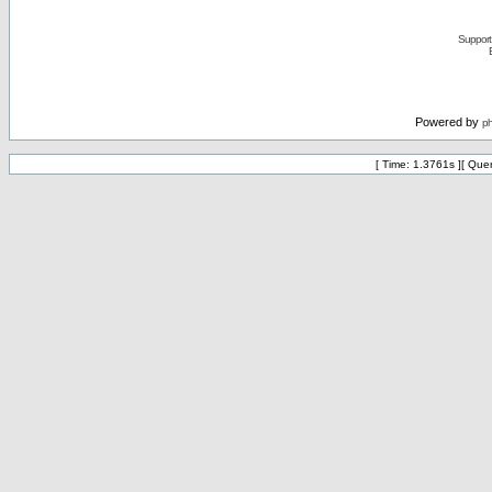
Support 
Powered by
p
[ Time: 1.3761s ][ Que