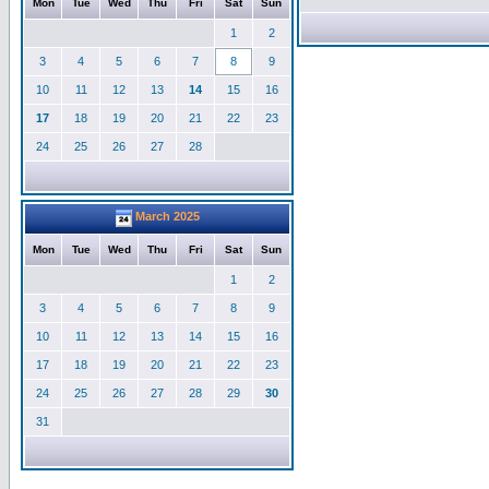
Mon
Tue
Wed
Thu
Fri
Sat
Sun
1
2
3
4
5
6
7
8
9
10
11
12
13
14
15
16
17
18
19
20
21
22
23
24
25
26
27
28
March 2025
Mon
Tue
Wed
Thu
Fri
Sat
Sun
1
2
3
4
5
6
7
8
9
10
11
12
13
14
15
16
17
18
19
20
21
22
23
24
25
26
27
28
29
30
31