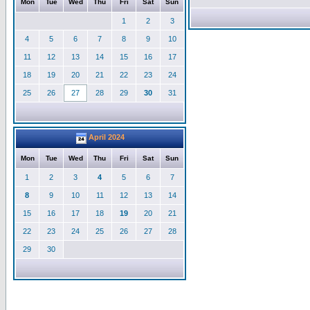
Mon
Tue
Wed
Thu
Fri
Sat
Sun
1
2
3
4
5
6
7
8
9
10
11
12
13
14
15
16
17
18
19
20
21
22
23
24
25
26
27
28
29
30
31
April 2024
Mon
Tue
Wed
Thu
Fri
Sat
Sun
1
2
3
4
5
6
7
8
9
10
11
12
13
14
15
16
17
18
19
20
21
22
23
24
25
26
27
28
29
30