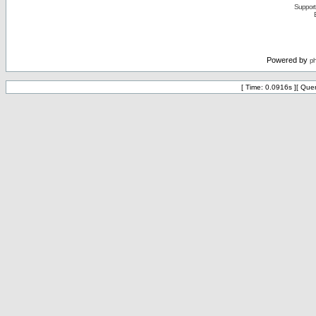
Support 
Powered by
p
[ Time: 0.0916s ][ Que