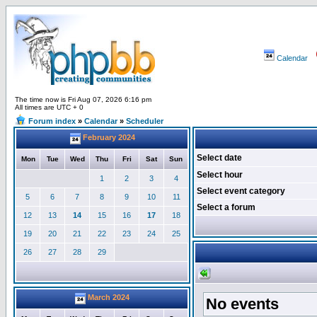
Calendar
The time now is Fri Aug 07, 2026 6:16 pm
All times are UTC + 0
Forum index
»
Calendar
»
Scheduler
February 2024
Select date
Mon
Tue
Wed
Thu
Fri
Sat
Sun
Select hour
1
2
3
4
Select event category
5
6
7
8
9
10
11
Select a forum
12
13
14
15
16
17
18
19
20
21
22
23
24
25
26
27
28
29
March 2024
No events