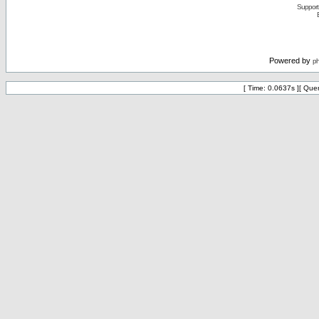
Support 
Powered by
p
[ Time: 0.0637s ][ Que