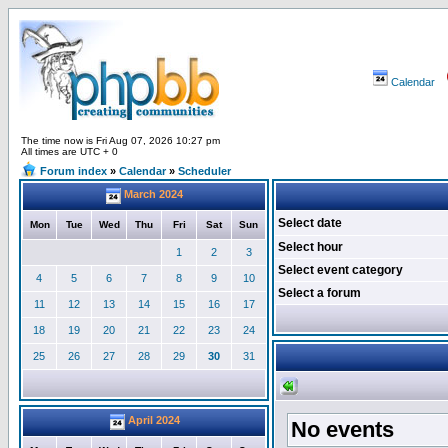
Calendar
The time now is Fri Aug 07, 2026 10:27 pm
All times are UTC + 0
Forum index
»
Calendar
»
Scheduler
March 2024
Select date
Mon
Tue
Wed
Thu
Fri
Sat
Sun
Select hour
1
2
3
Select event category
4
5
6
7
8
9
10
Select a forum
11
12
13
14
15
16
17
18
19
20
21
22
23
24
25
26
27
28
29
30
31
April 2024
No events