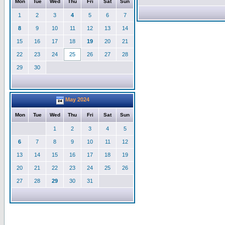
Mon
Tue
Wed
Thu
Fri
Sat
Sun
1
2
3
4
5
6
7
8
9
10
11
12
13
14
15
16
17
18
19
20
21
22
23
24
25
26
27
28
29
30
May 2024
Mon
Tue
Wed
Thu
Fri
Sat
Sun
1
2
3
4
5
6
7
8
9
10
11
12
13
14
15
16
17
18
19
20
21
22
23
24
25
26
27
28
29
30
31