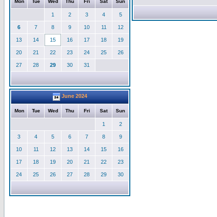
Mon
Tue
Wed
Thu
Fri
Sat
Sun
1
2
3
4
5
6
7
8
9
10
11
12
13
14
15
16
17
18
19
20
21
22
23
24
25
26
27
28
29
30
31
June 2024
Mon
Tue
Wed
Thu
Fri
Sat
Sun
1
2
3
4
5
6
7
8
9
10
11
12
13
14
15
16
17
18
19
20
21
22
23
24
25
26
27
28
29
30