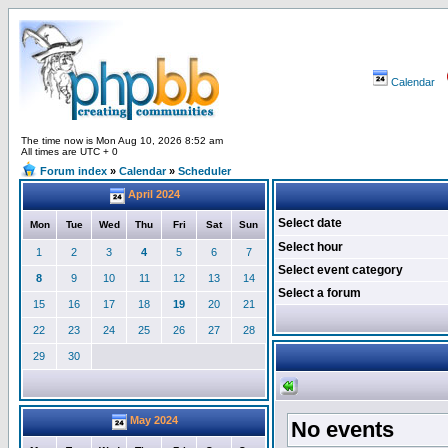
Calendar
The time now is Mon Aug 10, 2026 8:52 am
All times are UTC + 0
Forum index
»
Calendar
»
Scheduler
April 2024
Select date
Mon
Tue
Wed
Thu
Fri
Sat
Sun
Select hour
1
2
3
4
5
6
7
Select event category
8
9
10
11
12
13
14
Select a forum
15
16
17
18
19
20
21
22
23
24
25
26
27
28
29
30
May 2024
No events