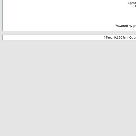
Support 
Powered by
p
[ Time: 0.1264s ][ Que