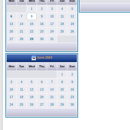
Mon
Tue
Wed
Thu
Fri
Sat
Sun
1
2
3
4
5
6
7
8
9
10
11
12
13
14
15
16
17
18
19
20
21
22
23
24
25
26
27
28
29
30
31
June 2024
Mon
Tue
Wed
Thu
Fri
Sat
Sun
1
2
3
4
5
6
7
8
9
10
11
12
13
14
15
16
17
18
19
20
21
22
23
24
25
26
27
28
29
30