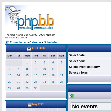
The time now is Sun Aug 09, 2026 7:18 am
All times are UTC + 0
Forum index
»
Calendar
»
Scheduler
April 2026
Select date
Mon
Tue
Wed
Thu
Fri
Sat
Sun
Select hour
1
2
3
4
5
Select event category
6
7
8
9
10
11
12
Select a forum
13
14
15
16
17
18
19
20
21
22
23
24
25
26
27
28
29
30
May 2026
No events