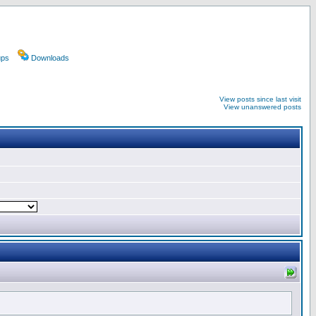
ups
Downloads
View posts since last visit
View unanswered posts