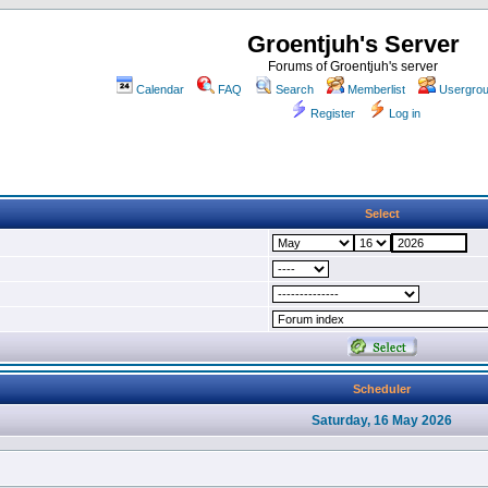
Groentjuh's Server
Forums of Groentjuh's server
Calendar
FAQ
Search
Memberlist
Usergro
Register
Log in
Select
Scheduler
Saturday, 16 May 2026