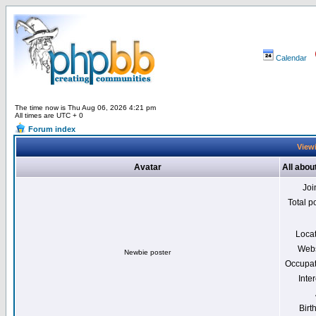
Calendar
The time now is Thu Aug 06, 2026 4:21 pm
All times are UTC + 0
Forum index
Viewi
Avatar
All abou
Joi
Total p
Loca
Webs
Newbie poster
Occupat
Inter
Birt