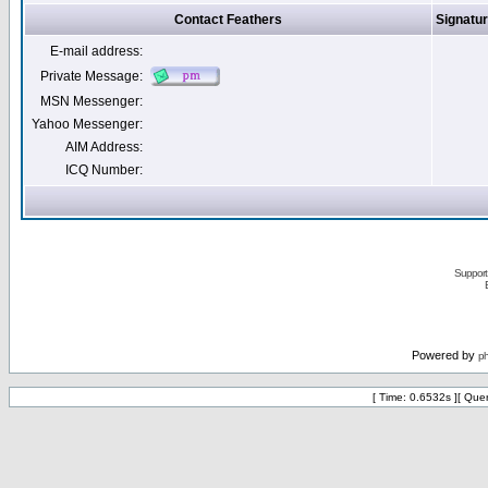
Contact Feathers
Signatu
E-mail address:
Private Message:
MSN Messenger:
Yahoo Messenger:
AIM Address:
ICQ Number:
Support 
Powered by
p
[ Time: 0.6532s ][ Que